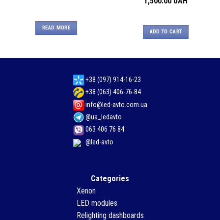
1,500.00
UAH
READ MORE
ADD TO CART
+38 (097) 914-16-23
+38 (063) 406-76-84
info@led-avto.com.ua
@ua_ledavto
063 406 76 84
@led-avto
Categories
Xenon
LED modules
Relighting dashboards