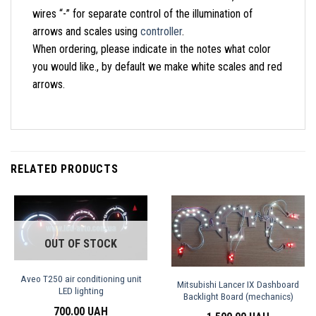
wires “-” for separate control of the illumination of
arrows and scales using
controller
.
When ordering, please indicate in the notes what color
you would like., by default we make white scales and red
arrows.
RELATED PRODUCTS
OUT OF STOCK
Aveo T250 air conditioning unit
Mitsubishi Lancer IX Dashboard
LED lighting
Backlight Board (mechanics)
700.00
UAH