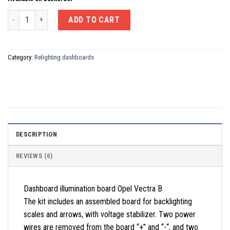
Dashboard illumination board Opel Vectra B quantity
ADD TO CART
Category:
Relighting dashboards
DESCRIPTION
REVIEWS (0)
Dashboard illumination board Opel Vectra B
The kit includes an assembled board for backlighting
scales and arrows, with voltage stabilizer. Two power
wires are removed from the board “+” and “-“, and two