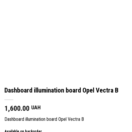
Dashboard illumination board Opel Vectra B
1,600.00
UAH
Dashboard illumination board Opel Vectra B
Available on backorder