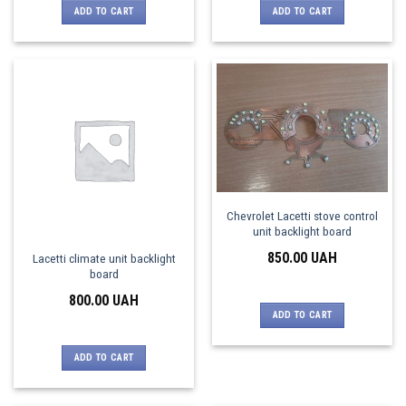
ADD TO CART
ADD TO CART
Chevrolet Lacetti stove control
unit backlight board
850.00
UAH
Lacetti climate unit backlight
board
800.00
UAH
ADD TO CART
ADD TO CART