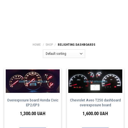
HOME
/
SHOP
/
RELIGHTING DASHBOARDS
Overexposure board Honda Civic
Chevrolet Aveo T250 dashboard
EP2/EP3
overexposure board
1,300.00
UAH
1,600.00
UAH