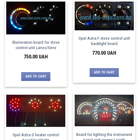
Opel Astra F stove control unit
Illumination board for stove
backlight board
control unit Lanos/Sens
770.00
UAH
750.00
UAH
ADD TO CART
ADD TO CART
Board for lighting the instrument
Opel Astra G heater control
panel and arrows Lacetti
board backlight