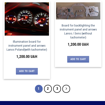
Board for backlighting the
instrument panel and arrows
Lanos / Sens (without
tachometer)
Illumination board for
1,200.00
UAH
instrument panel and arrows
Lanos Poland(with tachometer)
1,200.00
UAH
ADD TO CART
ADD TO CART
1
2
3