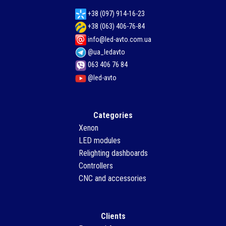
+38 (097) 914-16-23
+38 (063) 406-76-84
info@led-avto.com.ua
@ua_ledavto
063 406 76 84
@led-avto
Categories
Xenon
LED modules
Relighting dashboards
Controllers
CNC and accessories
Clients