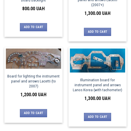
(2007+)
800.00
UAH
1,300.00
UAH
ADD TO CART
ADD TO CART
Board for lighting the instrument
Illumination board for
panel and arrows Lacetti (to
instrument panel and arrows
2007)
Lanos Korea (with tachometer)
1,200.00
UAH
1,300.00
UAH
ADD TO CART
ADD TO CART