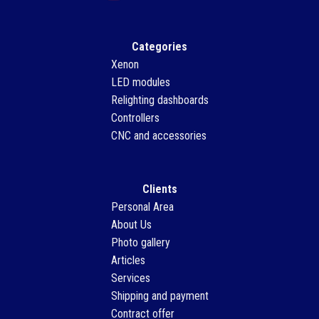
Categories
Xenon
LED modules
Relighting dashboards
Controllers
CNC and accessories
Clients
Personal Area
About Us
Photo gallery
Articles
Services
Shipping and payment
Contract offer