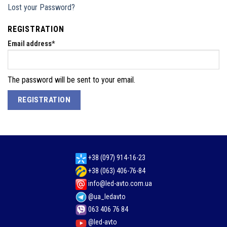
Lost your Password?
REGISTRATION
Email address
*
The password will be sent to your email.
REGISTRATION
+38 (097) 914-16-23
+38 (063) 406-76-84
info@led-avto.com.ua
@ua_ledavto
063 406 76 84
@led-avto