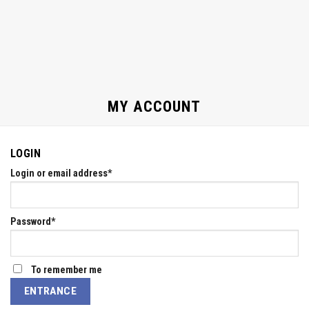
MY ACCOUNT
LOGIN
Login or email address
*
Password
*
To remember me
ENTRANCE